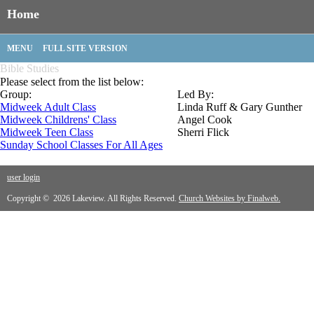
Home
MENU
FULL SITE VERSION
Bible Studies
Please select from the list below:
Group:
Led By:
Midweek Adult Class
Linda Ruff & Gary Gunther
Midweek Childrens' Class
Angel Cook
Midweek Teen Class
Sherri Flick
Sunday School Classes For All Ages
user login
Copyright © 2026 Lakeview. All Rights Reserved.
Church Websites by Finalweb.