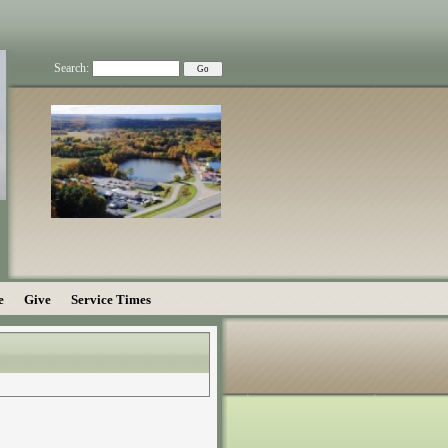
Search:
e
Give
Service Times