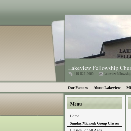
Lakeview Fellowship Chu
410-827-5665
lakeviewfellowsh
Our Pastors
About Lakeview
Mi
Menu
Home
Sunday/Midweek Group Classes
Classes For All Ages