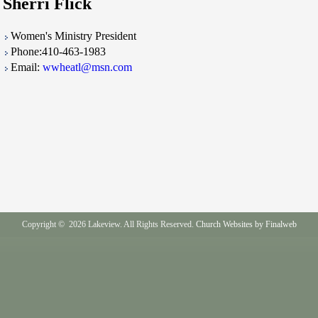
Sherri Flick
Women's Ministry President
Phone:410-463-1983
Email:
wwheatl@msn.com
Copyright © 2026 Lakeview. All Rights Reserved.
Church Websites by Finalweb