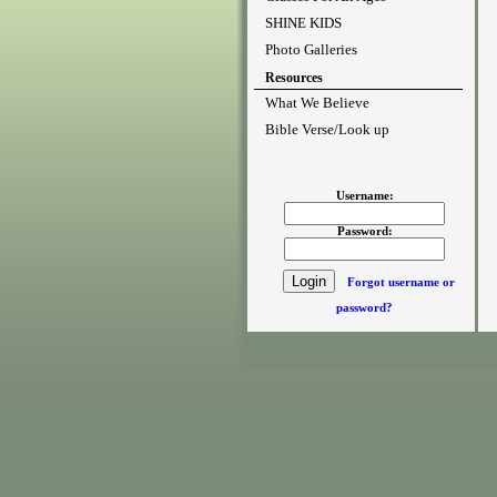
SHINE KIDS
Photo Galleries
Resources
What We Believe
Bible Verse/Look up
Username:
Password:
Forgot username or
password?