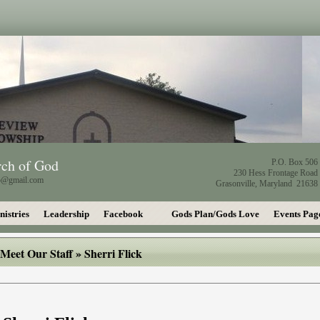
rch of God
P.O. Box 506
230 Hess Frontage Road
ip@gmail.com
Grasonville, Maryland 21638
nistries
Leadership
Facebook
Gods Plan/Gods Love
Events Pag
Meet Our Staff
» Sherri Flick